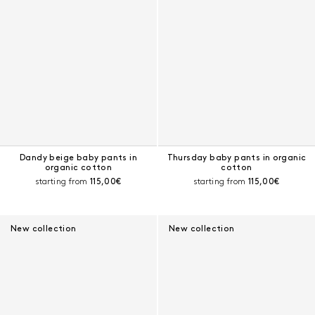
Dandy beige baby pants in
Thursday baby pants in organic
organic cotton
cotton
Current price:
Current price:
starting from
115,00€
starting from
115,00€
New collection
New collection