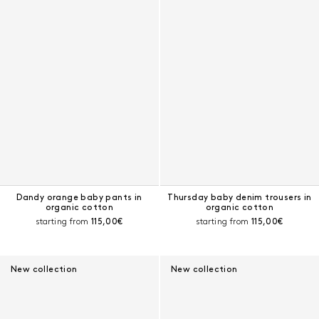
Dandy orange baby pants in
Thursday baby denim trousers in
organic cotton
organic cotton
Current price:
Current price:
starting from
115,00€
starting from
115,00€
New collection
New collection