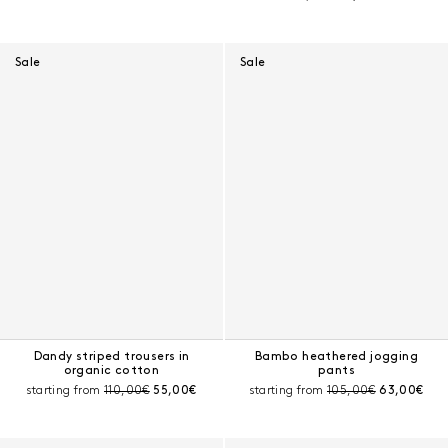
Sale
Sale
Dandy striped trousers in
Bambo heathered jogging
organic cotton
pants
Pre-discount price:
Current price:
Pre-discount price:
Current pri
starting from
110,00€
55,00€
starting from
105,00€
63,00€