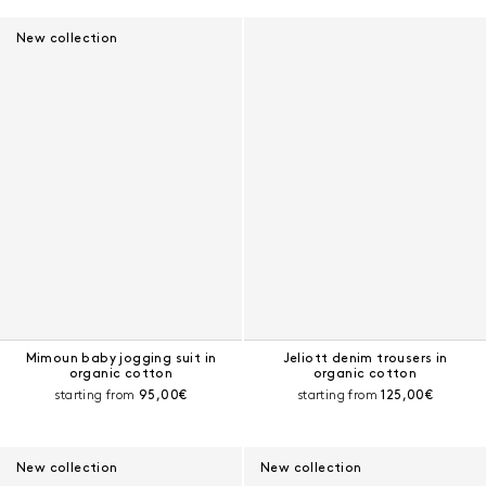
New collection
Mimoun baby jogging suit in
Jeliott denim trousers in
organic cotton
organic cotton
Current price:
Current price:
starting from
95,00€
starting from
125,00€
New collection
New collection