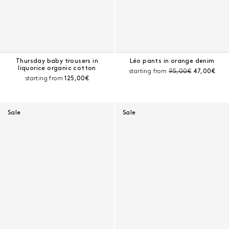
Thursday baby trousers in
Léo pants in orange denim
liquorice organic cotton
Pre-discount price:
Current pri
starting from
95,00€
47,00€
Current price:
starting from
125,00€
Sale
Sale