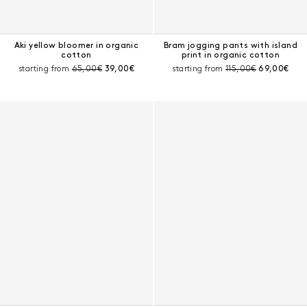
Aki yellow bloomer in organic
Bram jogging pants with island
cotton
print in organic cotton
Pre-discount price:
Current price:
Pre-discount price:
Current pri
starting from
65,00€
39,00€
starting from
115,00€
69,00€