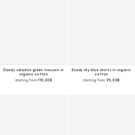
Dandy celadon green trousers in
Ecady sky blue shorts in organic
organic cotton
cotton
Current price:
Current price:
starting from
110,00€
starting from
95,00€