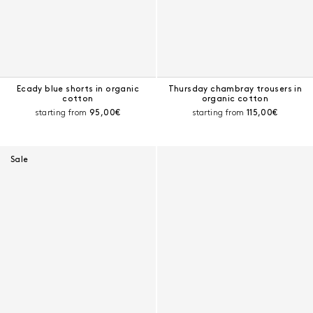
Ecady blue shorts in organic
Thursday chambray trousers in
cotton
organic cotton
Current price:
Current price:
starting from
95,00€
starting from
115,00€
Sale