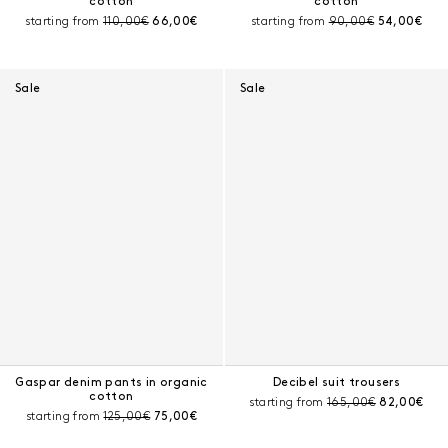
cotton
cotton
Pre-discount price:
Current price:
Pre-discount price:
Current pri
starting from
110,00€
66,00€
starting from
90,00€
54,00€
Sale
Sale
Gaspar denim pants in organic
Decibel suit trousers
cotton
Pre-discount price:
Current pri
starting from
165,00€
82,00€
Pre-discount price:
Current price:
starting from
125,00€
75,00€