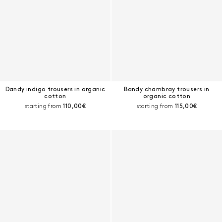
Dandy indigo trousers in organic
Bandy chambray trousers in
cotton
organic cotton
Current price:
Current price:
starting from
110,00€
starting from
115,00€