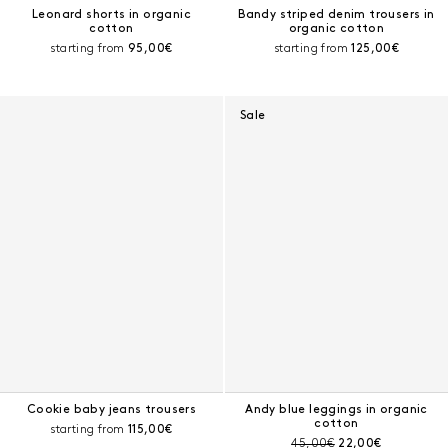
Leonard shorts in organic
Bandy striped denim trousers in
cotton
organic cotton
Current price:
Current price:
starting from
95,00€
starting from
125,00€
Sale
Cookie baby jeans trousers
Andy blue leggings in organic
cotton
Current price:
starting from
115,00€
Pre-discount price:
Current price:
45,00€
22,00€