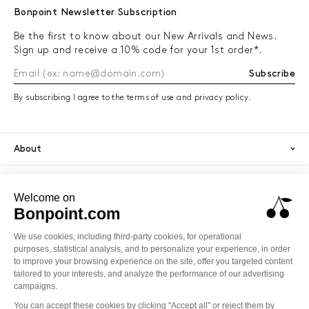
Bonpoint Newsletter Subscription
Be the first to know about our New Arrivals and News.
Sign up and receive a 10% code for your 1st order*.
Subscribe
By subscribing I agree to the terms of use and privacy policy.
About
Orders
Services
Secure payment
PayPal
Visa
America