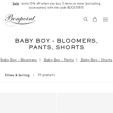
Skip to content
Sale
: extra 15% off when you buy 3 items or more (excluding
accessories) with the code BOOSTER15
Search
Cart
BABY BOY - BLOOMERS,
PANTS, SHORTS
Baby Boy - Bloomers
|
Baby Boy - Pants
|
Baby Boy - Shorts
39 products
Filters & Sorting
Results - 39 products