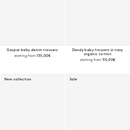
Gaspar baby denim trousers
Dandy baby trousers in navy
organic cotton
Current price:
starting from
135,00€
Current price:
starting from
115,00€
New collection
Sale