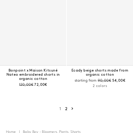
Bonpoint x Maison Kitsuné
Ecady beige shorts made from
Nateo embroidered shorts in
organic cotton
organic cotton
Pre-discount price:
Current pri
starting from
90,00€
54,00€
Pre-discount price:
Current price:
120,00€
72,00€
2 colors
Next page
1
2
Home
Baby Boy - Bloomers, Pants, Shorts