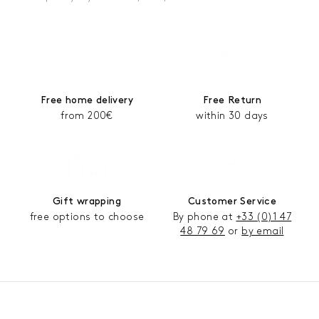
Free home delivery
Free Return
from 200€
within 30 days
Gift wrapping
Customer Service
free options to choose
By phone at
+33 (0)1 47
48 79 69
or
by email