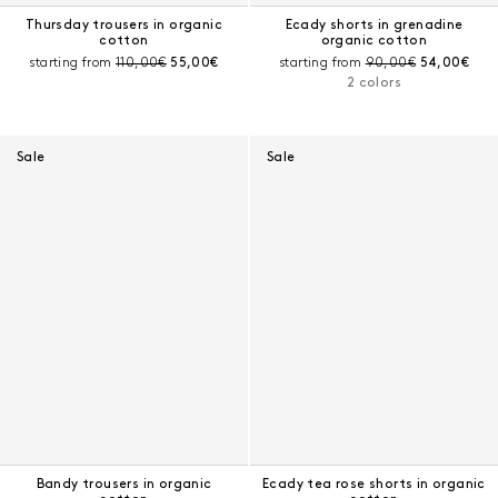
Thursday trousers in organic
Ecady shorts in grenadine
cotton
organic cotton
Pre-discount price:
Current price:
Pre-discount price:
Current pri
starting from
110,00€
55,00€
starting from
90,00€
54,00€
2 colors
Sale
Sale
Bandy trousers in organic
Ecady tea rose shorts in organic