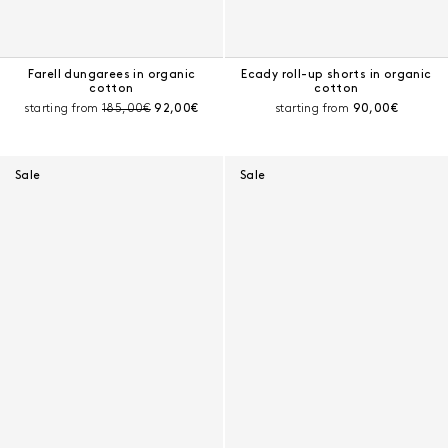
Farell dungarees in organic
Ecady roll-up shorts in organic
cotton
cotton
Pre-discount price:
Current price:
Current price:
starting from
185,00€
92,00€
starting from
90,00€
Sale
Sale