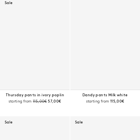
Sale
Thursday pants in ivory poplin
Dandy pants Milk white
Pre-discount price:
Current price:
Current price:
starting from
115,00€
57,00€
starting from
115,00€
Sale
Sale