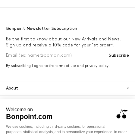
Bonpoint Newsletter Subscription
Be the first to know about our New Arrivals and News.
Sign up and receive a 10% code for your 1st order*.
Subscribe
By subscribing I agree to the terms of use and privacy policy.
About
Orders
Services