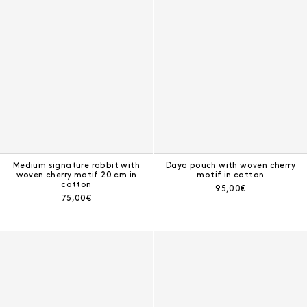
Medium signature rabbit with
Daya pouch with woven cherry
woven cherry motif 20 cm in
motif in cotton
cotton
Current price:
95,00€
Current price:
75,00€