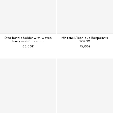
Dita bottle holder with woven
Mittens L'Iconique Bonpoint x
cherry motif in cotton
YOYO®
Current price:
Current price:
85,00€
75,00€