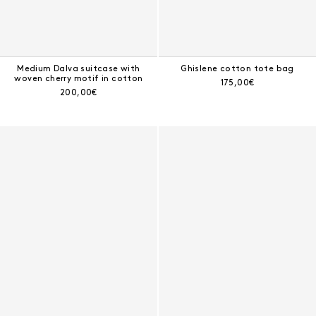
Medium Dalva suitcase with
Ghislene cotton tote bag
woven cherry motif in cotton
Current price:
175,00€
Current price:
200,00€