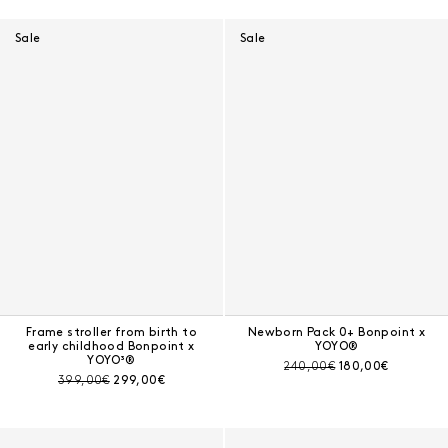
Results - 15 products
Sale
Sale
Frame stroller from birth to
Newborn Pack 0+ Bonpoint x
early childhood Bonpoint x
YOYO®
YOYO³®
Pre-discount price:
Current price:
240,00€
180,00€
Pre-discount price:
Current price:
399,00€
299,00€