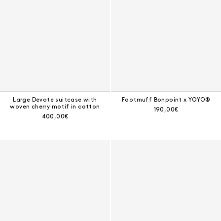
Large Devote suitcase with
Footmuff Bonpoint x YOYO®
woven cherry motif in cotton
Current price:
190,00€
Current price:
400,00€