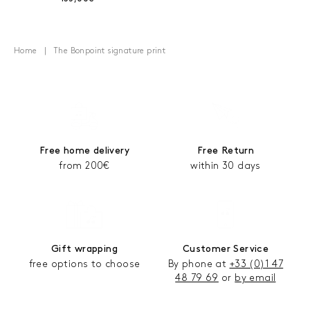
Home
The Bonpoint signature print
Free home delivery
Free Return
from 200€
within 30 days
Gift wrapping
Customer Service
free options to choose
By phone at
+33 (0)1 47
48 79 69
or
by email