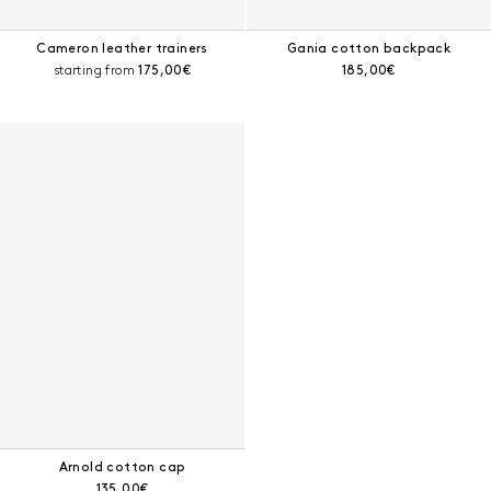
Cameron leather trainers
Gania cotton backpack
Current price:
Current price:
starting from
175,00€
185,00€
Arnold cotton cap
Current price:
135,00€