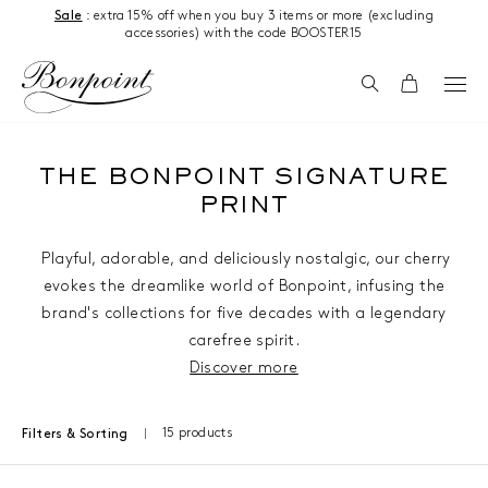
Skip to content
Sale
: extra 15% off when you buy 3 items or more (excluding
accessories) with the code BOOSTER15
Search
Cart
THE BONPOINT SIGNATURE
PRINT
Playful, adorable, and deliciously nostalgic, our cherry
evokes the dreamlike world of Bonpoint, infusing the
brand's collections for five decades with a legendary
carefree spirit.
Discover more
15 products
Filters & Sorting