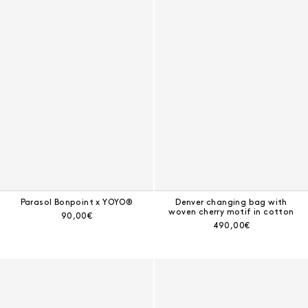
Parasol Bonpoint x YOYO®
Denver changing bag with
woven cherry motif in cotton
Current price:
90,00€
Current price:
490,00€