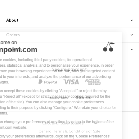
About
Orders
Services
Secure payment
PayPal
Visa
America
Mastercard
Klarna
General Terms & Conditions of Sale