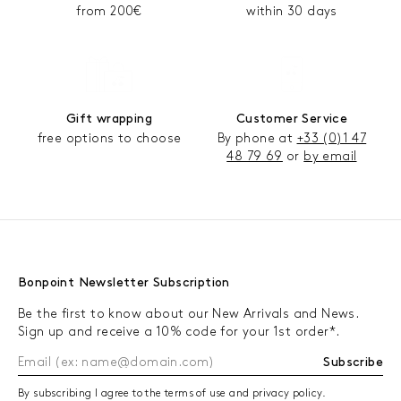
from 200€
within 30 days
Gift wrapping
Customer Service
free options to choose
By phone at
+33 (0)1 47
48 79 69
or
by email
Bonpoint Newsletter Subscription
Be the first to know about our New Arrivals and News.
Sign up and receive a 10% code for your 1st order*.
Subscribe
By subscribing I agree to the terms of use and privacy policy.