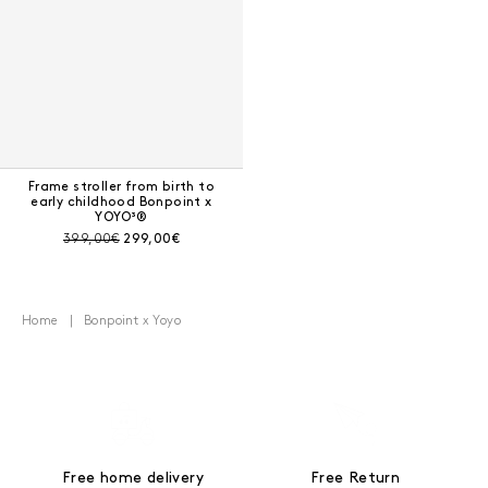
Frame stroller from birth to
early childhood Bonpoint x
YOYO³®
Pre-discount price:
Current price:
399,00€
299,00€
Home
Bonpoint x Yoyo
Free home delivery
Free Return