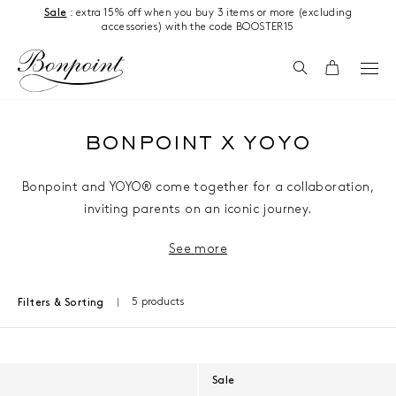
Skip to content
Sale
: extra 15% off when you buy 3 items or more (excluding
accessories) with the code BOOSTER15
Search
Cart
BONPOINT X YOYO
Bonpoint and YOYO® come together for a collaboration,
inviting parents on an iconic journey.
See more
5 products
Filters & Sorting
Results - 5 products
Sale