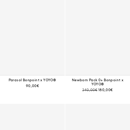
Parasol Bonpoint x YOYO®
Newborn Pack 0+ Bonpoint x
YOYO®
Current price:
90,00€
Pre-discount price:
Current price:
240,00€
180,00€