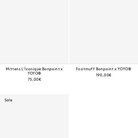
Mittens L'Iconique Bonpoint x
Footmuff Bonpoint x YOYO®
YOYO®
Current price:
190,00€
Current price:
75,00€
Sale