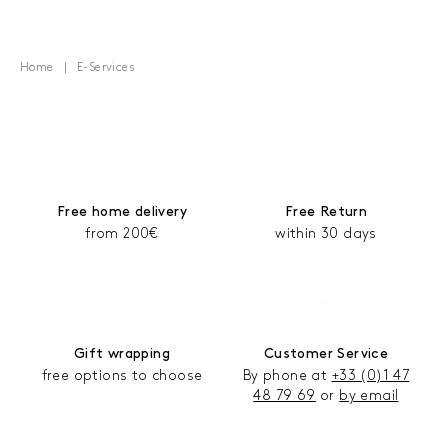
Home
E-Services
Free home delivery
Free Return
from 200€
within 30 days
Gift wrapping
Customer Service
free options to choose
By phone at
+33 (0)1 47
48 79 69
or
by email