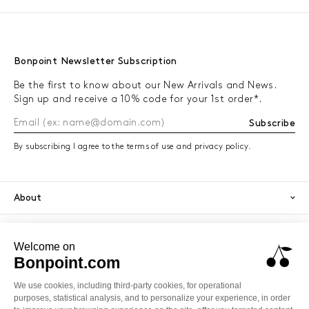
Bonpoint Newsletter Subscription
Be the first to know about our New Arrivals and News.
Sign up and receive a 10% code for your 1st order*.
Subscribe
By subscribing I agree to the terms of use and privacy policy.
About
Orders
Services
Secure payment