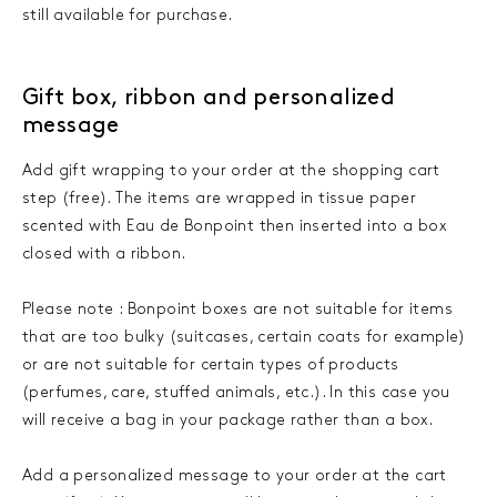
still available for purchase.
Gift box, ribbon and personalized
message
Add gift wrapping to your order at the shopping cart
step (free). The items are wrapped in tissue paper
scented with Eau de Bonpoint then inserted into a box
closed with a ribbon.
Please note : Bonpoint boxes are not suitable for items
that are too bulky (suitcases, certain coats for example)
or are not suitable for certain types of products
(perfumes, care, stuffed animals, etc.). In this case you
will receive a bag in your package rather than a box.
Add a personalized message to your order at the cart