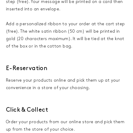
step (free). Your message will be printed on a card then
inserted into an envelope.
Add a personalized ribbon to your order at the cart step
(free). The white satin ribbon (50 cm) will be printed in
gold (20 characters maximum). It will be tied at the knot
of the box or in the cotton bag.
E-Reservation
Reserve your products online and pick them up at your
convenience in a store of your choosing.
Click & Collect
Order your products from our online store and pick them
up from the store of your choice.