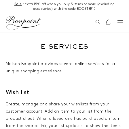
Skip to content
Sale
: extra 15% off when you buy 3 items or more (excluding
accessories) with the code BOOSTER15
Search
Cart
E-SERVICES
Maison Bonpoint provides several online services for a
unique shopping experience.
Wish list
Create, manage and share your wishlists from your
customer account.
Add an item to your list from the
product sheet. When a loved one has purchased an item
from the shared link, your list updates to show the items