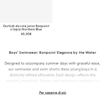
Occhiali da sole junior Bonpoint
x Izipizi Northern Blue
Prezzo corrente:
40,00€
Boys' Swimwear: Bonpoint Elegance by the Water
Designed to accompany summer days with graceful ease,
our swimwear and swim shorts dress young boys in a
distinctly refined silhouette. Each design reflects the
exacting standards, finesse and meticulous attention to
detail that define Bonpoint.
Per saperne di più
As temperatures begin to rise and the sun makes its
welcome return, summer draws near. Many young boys