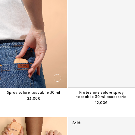
Risultati - 9 prodotti
Spray solare tascabile 30 ml
Spray solare tascabile 30 ml
Protezione solare spray
tascabile 30 ml accessorio
Prezzo corrente:
23,00€
Prezzo corrente:
12,00€
Protezione solare invisibile spray 125 ml
Saldi