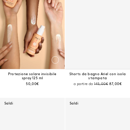
Protezione solare invisibile
Shorts da bagno Ariel con isola
spray 125 ml
stampata
Prezzo corrente:
Prezzo prima dello sc
Prezzo corr
50,00€
a partire da
145,00€
87,00€
Saldi
Saldi