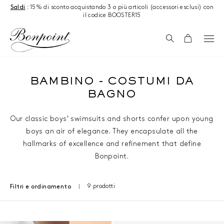
Salta al contenuto
Saldi
: 15% di sconto acquistando 3 o più articoli (accessori esclusi) con
il codice BOOSTER15
Ricerca
Carrello
BAMBINO - COSTUMI DA
BAGNO
Our classic boys' swimsuits and shorts confer upon young
boys an air of elegance. They encapsulate all the
hallmarks of excellence and refinement that define
Bonpoint.
9 prodotti
Filtri e ordinamento