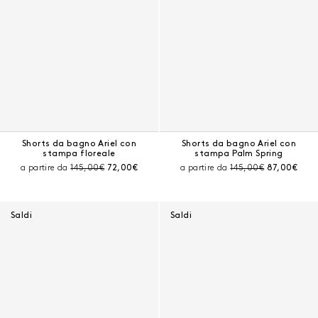
Shorts da bagno Ariel con
Shorts da bagno Ariel con
stampa floreale
stampa Palm Spring
Prezzo prima dello sconto:
Prezzo corrente:
Prezzo prima dello sc
Prezzo corr
a partire da
145,00€
72,00€
a partire da
145,00€
87,00€
Saldi
Saldi