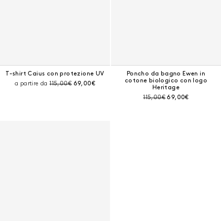
T-shirt Caius con protezione UV
Poncho da bagno Ewen in
cotone biologico con logo
Prezzo prima dello sconto:
Prezzo corrente:
a partire da
115,00€
69,00€
Heritage
Prezzo prima dello sconto:
Prezzo corrente:
115,00€
69,00€